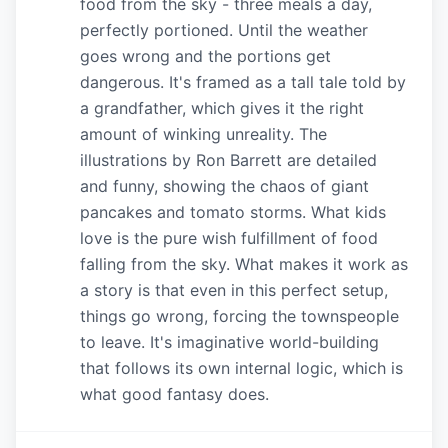
food from the sky - three meals a day,
perfectly portioned. Until the weather
goes wrong and the portions get
dangerous. It's framed as a tall tale told by
a grandfather, which gives it the right
amount of winking unreality. The
illustrations by Ron Barrett are detailed
and funny, showing the chaos of giant
pancakes and tomato storms. What kids
love is the pure wish fulfillment of food
falling from the sky. What makes it work as
a story is that even in this perfect setup,
things go wrong, forcing the townspeople
to leave. It's imaginative world-building
that follows its own internal logic, which is
what good fantasy does.