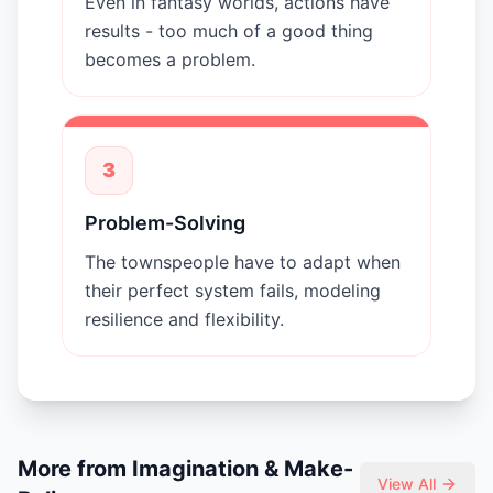
Even in fantasy worlds, actions have
results - too much of a good thing
becomes a problem.
3
Problem-Solving
The townspeople have to adapt when
their perfect system fails, modeling
resilience and flexibility.
More from
Imagination & Make-
View All