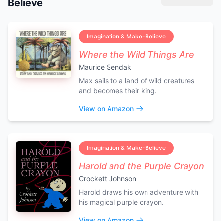
Believe
Imagination & Make-Believe
Where the Wild Things Are
Maurice Sendak
Max sails to a land of wild creatures
and becomes their king.
View on Amazon
Imagination & Make-Believe
Harold and the Purple Crayon
Crockett Johnson
Harold draws his own adventure with
his magical purple crayon.
View on Amazon