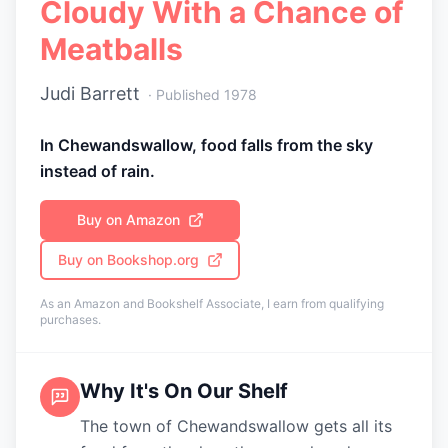
Cloudy With a Chance of
Meatballs
Judi Barrett
· Published
1978
In Chewandswallow, food falls from the sky
instead of rain.
Buy on Amazon
Buy on Bookshop.org
As an Amazon and Bookshelf Associate, I earn from qualifying
purchases.
Why It's On Our Shelf
The town of Chewandswallow gets all its