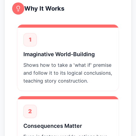
Why It Works
1
Imaginative World-Building
Shows how to take a 'what if' premise
and follow it to its logical conclusions,
teaching story construction.
2
Consequences Matter