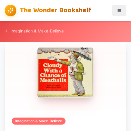
The Wonder Bookshelf
Imagination & Make-Believe
Imagination & Make-Believe