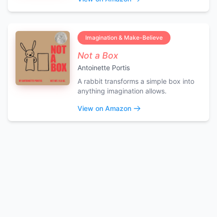
Imagination & Make-Believe
Not a Box
Antoinette Portis
A rabbit transforms a simple box into
anything imagination allows.
View on Amazon