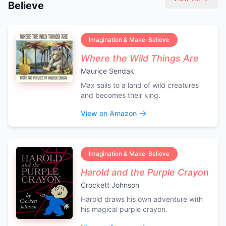
Believe
Imagination & Make-Believe
Where the Wild Things Are
Maurice Sendak
Max sails to a land of wild creatures
and becomes their king.
View on Amazon
Imagination & Make-Believe
Harold and the Purple Crayon
Crockett Johnson
Harold draws his own adventure with
his magical purple crayon.