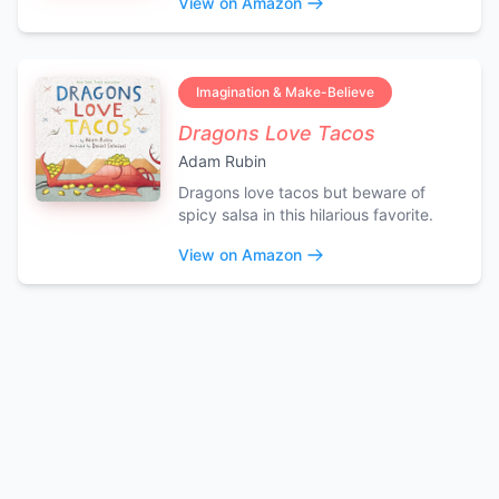
View on Amazon
Imagination & Make-Believe
Dragons Love Tacos
Adam Rubin
Dragons love tacos but beware of
spicy salsa in this hilarious favorite.
View on Amazon