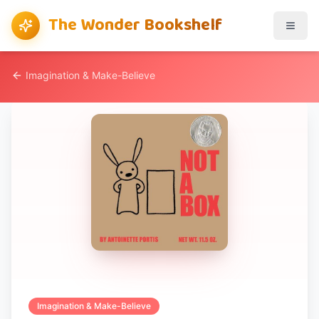
The Wonder Bookshelf
Imagination & Make-Believe
Imagination & Make-Believe