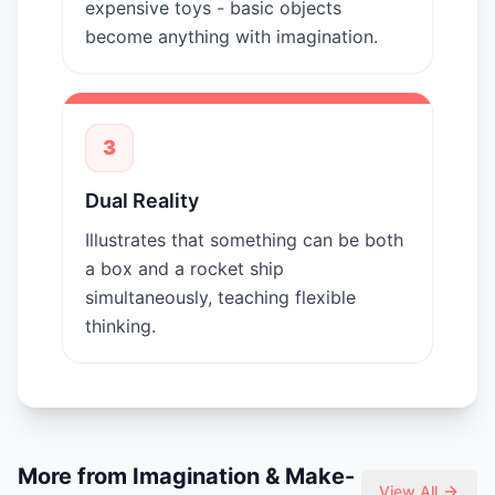
expensive toys - basic objects
become anything with imagination.
3
Dual Reality
Illustrates that something can be both
a box and a rocket ship
simultaneously, teaching flexible
thinking.
More from
Imagination & Make-
View All