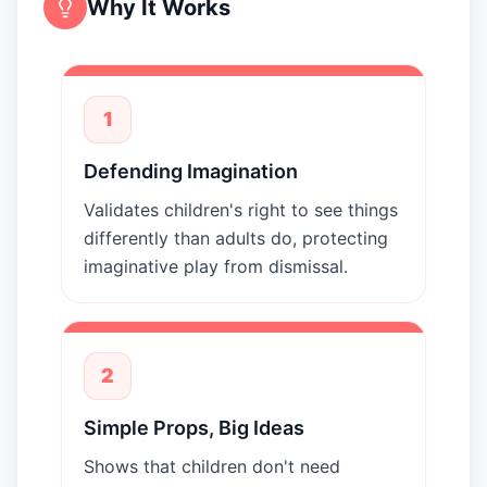
Why It Works
1
Defending Imagination
Validates children's right to see things
differently than adults do, protecting
imaginative play from dismissal.
2
Simple Props, Big Ideas
Shows that children don't need