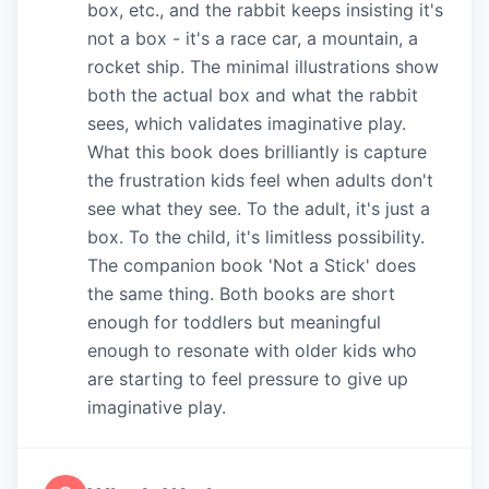
box, etc., and the rabbit keeps insisting it's
not a box - it's a race car, a mountain, a
rocket ship. The minimal illustrations show
both the actual box and what the rabbit
sees, which validates imaginative play.
What this book does brilliantly is capture
the frustration kids feel when adults don't
see what they see. To the adult, it's just a
box. To the child, it's limitless possibility.
The companion book 'Not a Stick' does
the same thing. Both books are short
enough for toddlers but meaningful
enough to resonate with older kids who
are starting to feel pressure to give up
imaginative play.