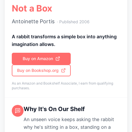
Not a Box
Antoinette Portis
· Published
2006
A rabbit transforms a simple box into anything
imagination allows.
Buy on Amazon
Buy on Bookshop.org
As an Amazon and Bookshelf Associate, I earn from qualifying
purchases.
Why It's On Our Shelf
An unseen voice keeps asking the rabbit
why he's sitting in a box, standing on a