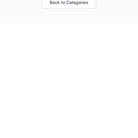
Back to Categories