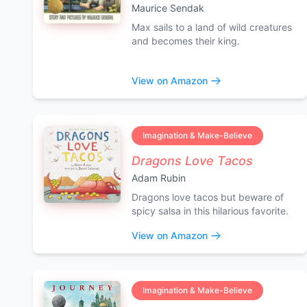
Maurice Sendak
Max sails to a land of wild creatures
and becomes their king.
View on Amazon
Imagination & Make-Believe
Dragons Love Tacos
Adam Rubin
Dragons love tacos but beware of
spicy salsa in this hilarious favorite.
View on Amazon
Imagination & Make-Believe