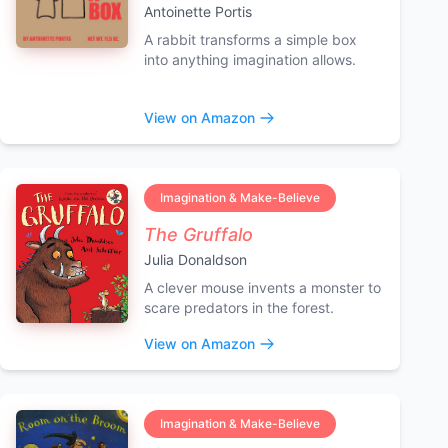
Antoinette Portis
A rabbit transforms a simple box
into anything imagination allows.
View on Amazon
Imagination & Make-Believe
The Gruffalo
Julia Donaldson
A clever mouse invents a monster to
scare predators in the forest.
View on Amazon
Imagination & Make-Believe