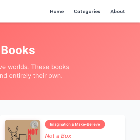
Home
Categories
About
Books
tive worlds. These books
nd entirely their own.
Imagination & Make-Believe
Not a Box