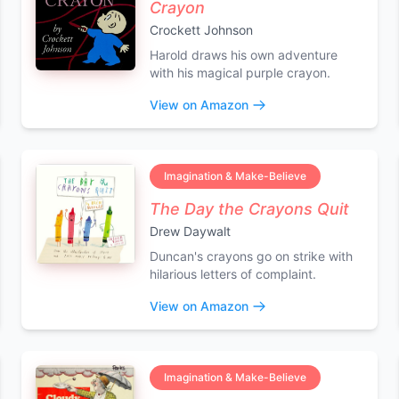
Crayon
Crockett Johnson
Harold draws his own adventure
with his magical purple crayon.
View on Amazon
Imagination & Make-Believe
The Day the Crayons Quit
Drew Daywalt
Duncan's crayons go on strike with
hilarious letters of complaint.
View on Amazon
Imagination & Make-Believe