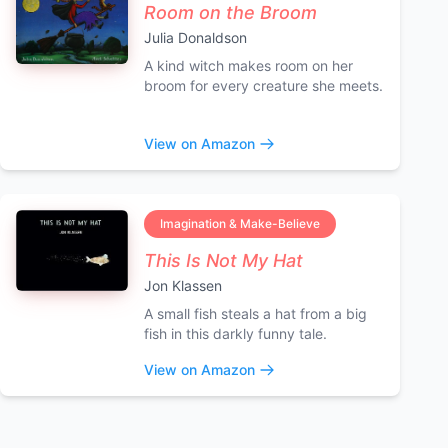
Room on the Broom
Julia Donaldson
A kind witch makes room on her
broom for every creature she meets.
View on Amazon
Imagination & Make-Believe
This Is Not My Hat
Jon Klassen
A small fish steals a hat from a big
fish in this darkly funny tale.
View on Amazon