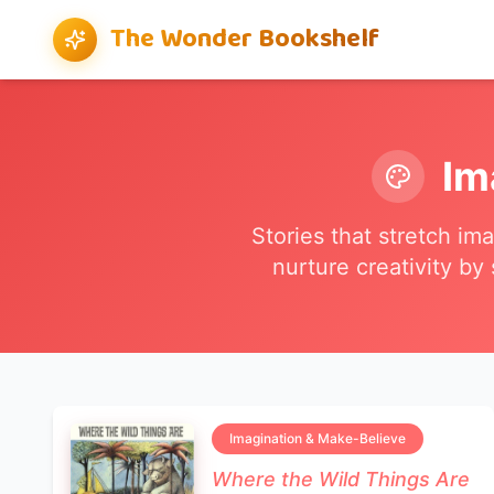
The Wonder Bookshelf
Im
Stories that stretch im
nurture creativity by
Imagination & Make-Believe
Where the Wild Things Are