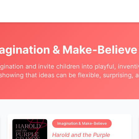
agination & Make-Believe
agination and invite children into playful, inven
 showing that ideas can be flexible, surprising, a
Imagination & Make-Believe
Harold and the Purple