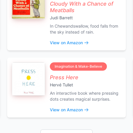
Cloudy With a Chance of
Meatballs
Judi Barrett
In Chewandswallow, food falls from
the sky instead of rain.
View on Amazon
Imagination & Make-Believe
Press Here
Hervé Tullet
An interactive book where pressing
dots creates magical surprises.
View on Amazon