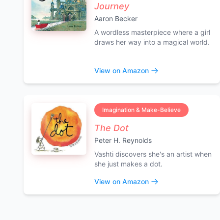
Journey
Aaron Becker
A wordless masterpiece where a girl
draws her way into a magical world.
View on Amazon
Imagination & Make-Believe
The Dot
Peter H. Reynolds
Vashti discovers she's an artist when
she just makes a dot.
View on Amazon