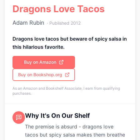
Dragons Love Tacos
Adam Rubin
· Published
2012
Dragons love tacos but beware of spicy salsa in
this hilarious favorite.
Buy on Amazon
Buy on Bookshop.org
As an Amazon and Bookshelf Associate, I earn from qualifying
purchases.
Why It's On Our Shelf
The premise is absurd - dragons love
tacos but spicy salsa makes them breathe