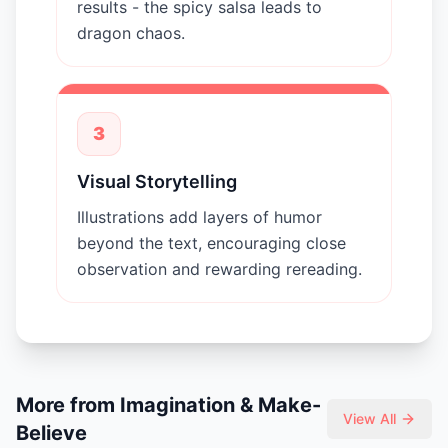
results - the spicy salsa leads to
dragon chaos.
3
Visual Storytelling
Illustrations add layers of humor
beyond the text, encouraging close
observation and rewarding rereading.
More from
Imagination & Make-
View All
Believe