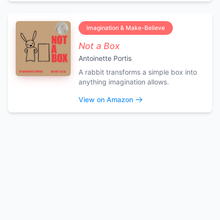
Imagination & Make-Believe
Not a Box
Antoinette Portis
A rabbit transforms a simple box into
anything imagination allows.
View on Amazon