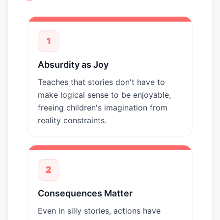
1
Absurdity as Joy
Teaches that stories don't have to
make logical sense to be enjoyable,
freeing children's imagination from
reality constraints.
2
Consequences Matter
Even in silly stories, actions have