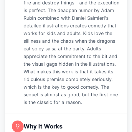
fire and destroy things - and the execution
is perfect. The deadpan humor by Adam
Rubin combined with Daniel Salmieri's
detailed illustrations creates comedy that
works for kids and adults. Kids love the
silliness and the chaos when the dragons
eat spicy salsa at the party. Adults
appreciate the commitment to the bit and
the visual gags hidden in the illustrations.
What makes this work is that it takes its
ridiculous premise completely seriously,
which is the key to good comedy. The
sequel is almost as good, but the first one
is the classic for a reason.
Why It Works