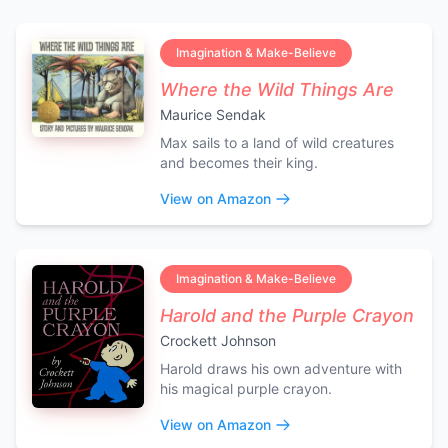
Imagination & Make-Believe
Where the Wild Things Are
Maurice Sendak
Max sails to a land of wild creatures
and becomes their king.
View on Amazon
Imagination & Make-Believe
Harold and the Purple Crayon
Crockett Johnson
Harold draws his own adventure with
his magical purple crayon.
View on Amazon