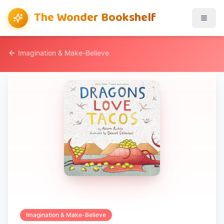
The Wonder Bookshelf
Imagination & Make-Believe
Imagination & Make-Believe