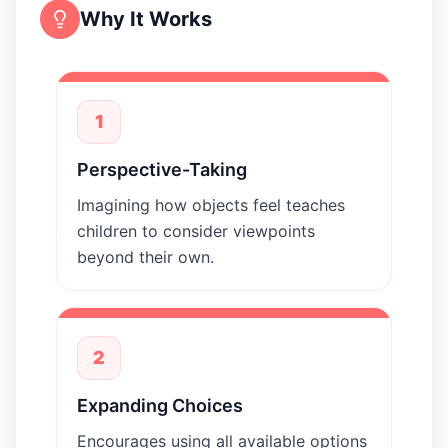
Why It Works
1
Perspective-Taking
Imagining how objects feel teaches
children to consider viewpoints
beyond their own.
2
Expanding Choices
Encourages using all available options