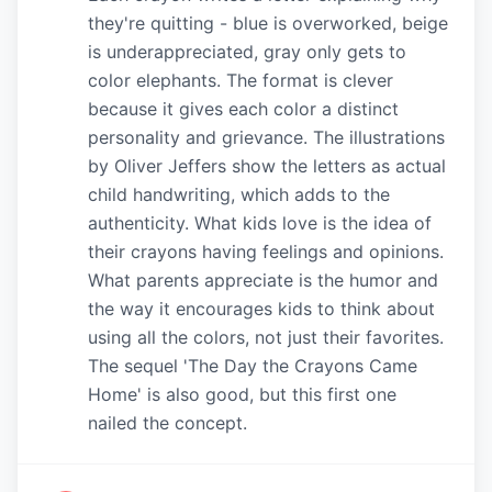
they're quitting - blue is overworked, beige
is underappreciated, gray only gets to
color elephants. The format is clever
because it gives each color a distinct
personality and grievance. The illustrations
by Oliver Jeffers show the letters as actual
child handwriting, which adds to the
authenticity. What kids love is the idea of
their crayons having feelings and opinions.
What parents appreciate is the humor and
the way it encourages kids to think about
using all the colors, not just their favorites.
The sequel 'The Day the Crayons Came
Home' is also good, but this first one
nailed the concept.