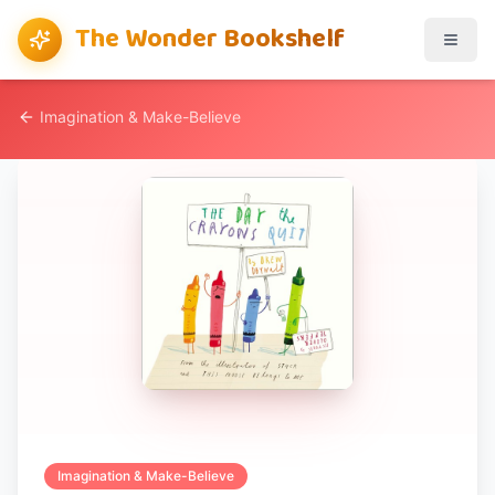
The Wonder Bookshelf
Imagination & Make-Believe
Imagination & Make-Believe