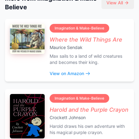
View All
Believe
Imagination & Make-Believe
Where the Wild Things Are
Maurice Sendak
Max sails to a land of wild creatures
and becomes their king.
View on Amazon
Imagination & Make-Believe
Harold and the Purple Crayon
Crockett Johnson
Harold draws his own adventure with
his magical purple crayon.