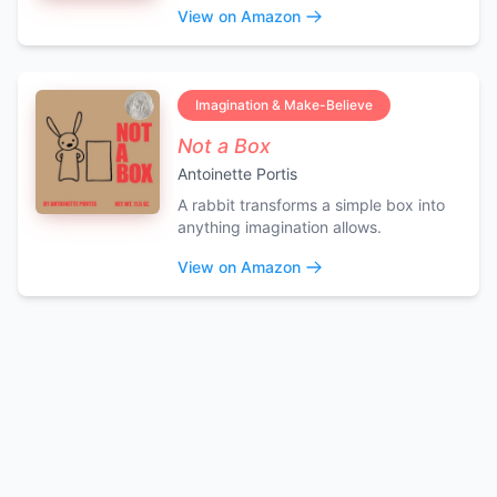
View on Amazon
Imagination & Make-Believe
Not a Box
Antoinette Portis
A rabbit transforms a simple box into
anything imagination allows.
View on Amazon