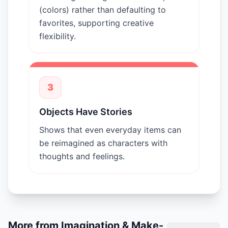
(colors) rather than defaulting to
favorites, supporting creative
flexibility.
3
Objects Have Stories
Shows that even everyday items can
be reimagined as characters with
thoughts and feelings.
More from
Imagination & Make-