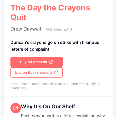
The Day the Crayons
Quit
Drew Daywalt
· Published
2013
Duncan's crayons go on strike with hilarious
letters of complaint.
Buy on Amazon
Buy on Bookshop.org
As an Amazon and Bookshelf Associate, I earn from qualifying
purchases.
Why It's On Our Shelf
Each crayon writes a letter explaining why